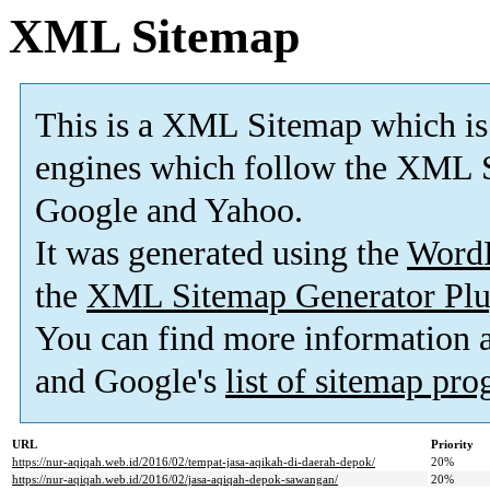
XML Sitemap
This is a XML Sitemap which is
engines which follow the XML S
Google and Yahoo.
It was generated using the
Word
the
XML Sitemap Generator Plu
You can find more information
and Google's
list of sitemap pr
URL
Priority
https://nur-aqiqah.web.id/2016/02/tempat-jasa-aqikah-di-daerah-depok/
20%
https://nur-aqiqah.web.id/2016/02/jasa-aqiqah-depok-sawangan/
20%