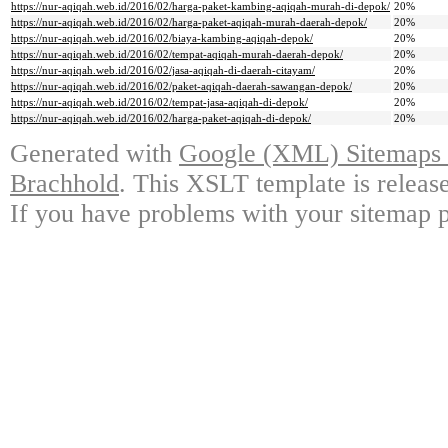
https://nur-aqiqah.web.id/2016/02/harga-paket-kambing-aqiqah-murah-di-depok/
20%
https://nur-aqiqah.web.id/2016/02/harga-paket-aqiqah-murah-daerah-depok/
20%
https://nur-aqiqah.web.id/2016/02/biaya-kambing-aqiqah-depok/
20%
https://nur-aqiqah.web.id/2016/02/tempat-aqiqah-murah-daerah-depok/
20%
https://nur-aqiqah.web.id/2016/02/jasa-aqiqah-di-daerah-citayam/
20%
https://nur-aqiqah.web.id/2016/02/paket-aqiqah-daerah-sawangan-depok/
20%
https://nur-aqiqah.web.id/2016/02/tempat-jasa-aqiqah-di-depok/
20%
https://nur-aqiqah.web.id/2016/02/harga-paket-aqiqah-di-depok/
20%
Generated with
Google (XML) Sitemaps G
Brachhold
. This XSLT template is releas
If you have problems with your sitemap p