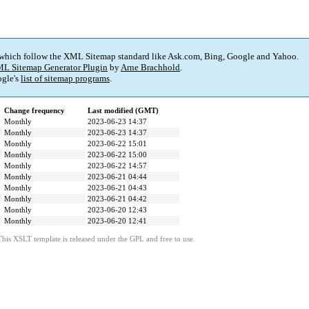
 which follow the XML Sitemap standard like Ask.com, Bing, Google and Yahoo.
L Sitemap Generator Plugin
by
Arne Brachhold
.
gle's
list of sitemap programs
.
Change frequency
Last modified (GMT)
Monthly
2023-06-23 14:37
Monthly
2023-06-23 14:37
Monthly
2023-06-22 15:01
Monthly
2023-06-22 15:00
Monthly
2023-06-22 14:57
Monthly
2023-06-21 04:44
Monthly
2023-06-21 04:43
Monthly
2023-06-21 04:42
Monthly
2023-06-20 12:43
Monthly
2023-06-20 12:41
This XSLT template is released under the GPL and free to use.