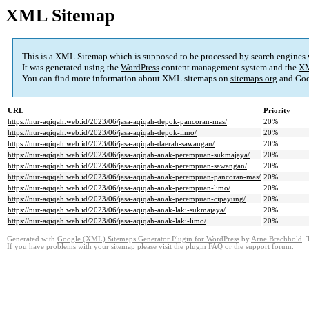
XML Sitemap
This is a XML Sitemap which is supposed to be processed by search engines
It was generated using the
WordPress
content management system and the
XM
You can find more information about XML sitemaps on
sitemaps.org
and Goo
URL
Priority
https://nur-aqiqah.web.id/2023/06/jasa-aqiqah-depok-pancoran-mas/
20%
https://nur-aqiqah.web.id/2023/06/jasa-aqiqah-depok-limo/
20%
https://nur-aqiqah.web.id/2023/06/jasa-aqiqah-daerah-sawangan/
20%
https://nur-aqiqah.web.id/2023/06/jasa-aqiqah-anak-perempuan-sukmajaya/
20%
https://nur-aqiqah.web.id/2023/06/jasa-aqiqah-anak-perempuan-sawangan/
20%
https://nur-aqiqah.web.id/2023/06/jasa-aqiqah-anak-perempuan-pancoran-mas/
20%
https://nur-aqiqah.web.id/2023/06/jasa-aqiqah-anak-perempuan-limo/
20%
https://nur-aqiqah.web.id/2023/06/jasa-aqiqah-anak-perempuan-cipayung/
20%
https://nur-aqiqah.web.id/2023/06/jasa-aqiqah-anak-laki-sukmajaya/
20%
https://nur-aqiqah.web.id/2023/06/jasa-aqiqah-anak-laki-limo/
20%
Generated with
Google (XML) Sitemaps Generator Plugin for WordPress
by
Arne Brachhold
. 
If you have problems with your sitemap please visit the
plugin FAQ
or the
support forum
.