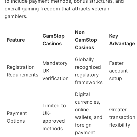
to include payment methods, bonus structures, and
overall gaming freedom that attracts veteran
gamblers.
Non
GamStop
Key
Feature
GamStop
Casinos
Advantage
Casinos
Globally
Mandatory
Faster
Registration
recognized
UK
account
Requirements
regulatory
verification
setup
frameworks
Digital
currencies,
Limited to
online
Greater
Payment
UK-
wallets, and
transaction
Options
approved
foreign
flexibility
methods
payment