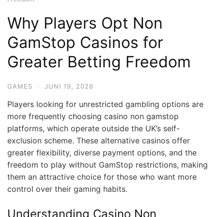
Why Players Opt Non
GamStop Casinos for
Greater Betting Freedom
GAMES
·
JUNI 19, 2026
Players looking for unrestricted gambling options are
more frequently choosing casino non gamstop
platforms, which operate outside the UK’s self-
exclusion scheme. These alternative casinos offer
greater flexibility, diverse payment options, and the
freedom to play without GamStop restrictions, making
them an attractive choice for those who want more
control over their gaming habits.
Understanding Casino Non