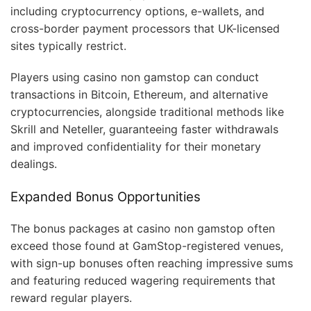
including cryptocurrency options, e-wallets, and
cross-border payment processors that UK-licensed
sites typically restrict.
Players using casino non gamstop can conduct
transactions in Bitcoin, Ethereum, and alternative
cryptocurrencies, alongside traditional methods like
Skrill and Neteller, guaranteeing faster withdrawals
and improved confidentiality for their monetary
dealings.
Expanded Bonus Opportunities
The bonus packages at casino non gamstop often
exceed those found at GamStop-registered venues,
with sign-up bonuses often reaching impressive sums
and featuring reduced wagering requirements that
reward regular players.