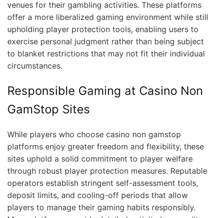
venues for their gambling activities. These platforms
offer a more liberalized gaming environment while still
upholding player protection tools, enabling users to
exercise personal judgment rather than being subject
to blanket restrictions that may not fit their individual
circumstances.
Responsible Gaming at Casino Non
GamStop Sites
While players who choose casino non gamstop
platforms enjoy greater freedom and flexibility, these
sites uphold a solid commitment to player welfare
through robust player protection measures. Reputable
operators establish stringent self-assessment tools,
deposit limits, and cooling-off periods that allow
players to manage their gaming habits responsibly.