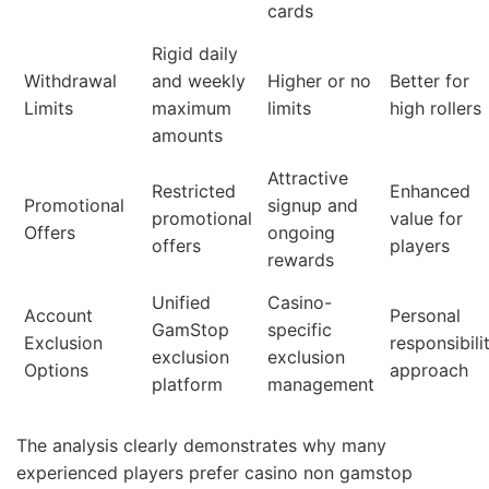
cards
Rigid daily
Withdrawal
and weekly
Higher or no
Better for
Limits
maximum
limits
high rollers
amounts
Attractive
Restricted
Enhanced
Promotional
signup and
promotional
value for
Offers
ongoing
offers
players
rewards
Unified
Casino-
Account
Personal
GamStop
specific
Exclusion
responsibili
exclusion
exclusion
Options
approach
platform
management
The analysis clearly demonstrates why many
experienced players prefer casino non gamstop