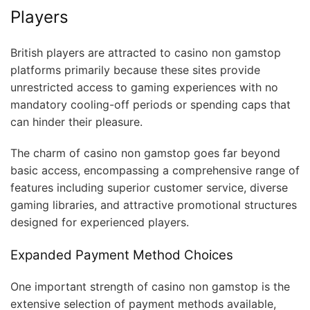
Players
British players are attracted to casino non gamstop
platforms primarily because these sites provide
unrestricted access to gaming experiences with no
mandatory cooling-off periods or spending caps that
can hinder their pleasure.
The charm of casino non gamstop goes far beyond
basic access, encompassing a comprehensive range of
features including superior customer service, diverse
gaming libraries, and attractive promotional structures
designed for experienced players.
Expanded Payment Method Choices
One important strength of casino non gamstop is the
extensive selection of payment methods available,