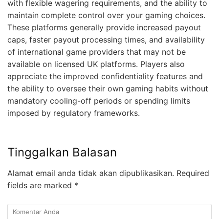
with flexible wagering requirements, and the ability to
maintain complete control over your gaming choices.
These platforms generally provide increased payout
caps, faster payout processing times, and availability
of international game providers that may not be
available on licensed UK platforms. Players also
appreciate the improved confidentiality features and
the ability to oversee their own gaming habits without
mandatory cooling-off periods or spending limits
imposed by regulatory frameworks.
Tinggalkan Balasan
Alamat email anda tidak akan dipublikasikan.
Required
fields are marked
*