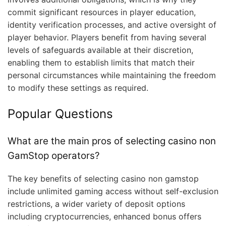
commit significant resources in player education,
identity verification processes, and active oversight of
player behavior. Players benefit from having several
levels of safeguards available at their discretion,
enabling them to establish limits that match their
personal circumstances while maintaining the freedom
to modify these settings as required.
Popular Questions
What are the main pros of selecting casino non
GamStop operators?
The key benefits of selecting casino non gamstop
include unlimited gaming access without self-exclusion
restrictions, a wider variety of deposit options
including cryptocurrencies, enhanced bonus offers