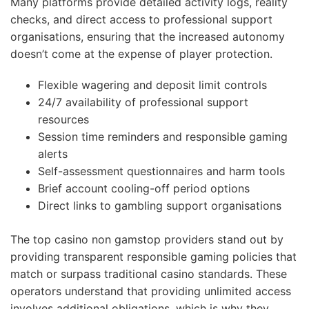
Many platforms provide detailed activity logs, reality
checks, and direct access to professional support
organisations, ensuring that the increased autonomy
doesn’t come at the expense of player protection.
Flexible wagering and deposit limit controls
24/7 availability of professional support
resources
Session time reminders and responsible gaming
alerts
Self-assessment questionnaires and harm tools
Brief account cooling-off period options
Direct links to gambling support organisations
The top casino non gamstop providers stand out by
providing transparent responsible gaming policies that
match or surpass traditional casino standards. These
operators understand that providing unlimited access
involves additional obligations, which is why they