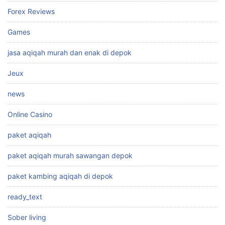
Forex Reviews
Games
jasa aqiqah murah dan enak di depok
Jeux
news
Online Casino
paket aqiqah
paket aqiqah murah sawangan depok
paket kambing aqiqah di depok
ready_text
Sober living