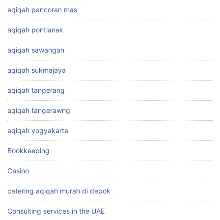
aqiqah pancoran mas
aqiqah pontianak
aqiqah sawangan
aqiqah sukmajaya
aqiqah tangerang
aqiqah tangerawng
aqiqah yogyakarta
Bookkeeping
Casino
catering aqiqah murah di depok
Consulting services in the UAE