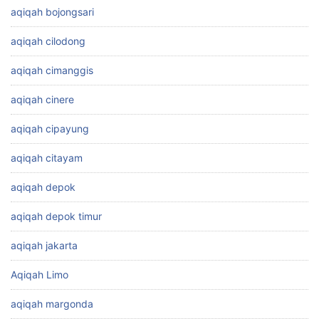
aqiqah bojongsari
aqiqah cilodong
aqiqah cimanggis
aqiqah cinere
aqiqah cipayung
aqiqah citayam
aqiqah depok
aqiqah depok timur
aqiqah jakarta
Aqiqah Limo
aqiqah margonda