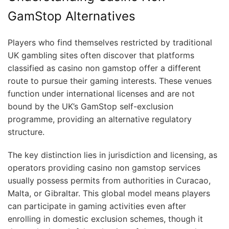
GamStop Alternatives
Players who find themselves restricted by traditional
UK gambling sites often discover that platforms
classified as casino non gamstop offer a different
route to pursue their gaming interests. These venues
function under international licenses and are not
bound by the UK’s GamStop self-exclusion
programme, providing an alternative regulatory
structure.
The key distinction lies in jurisdiction and licensing, as
operators providing casino non gamstop services
usually possess permits from authorities in Curacao,
Malta, or Gibraltar. This global model means players
can participate in gaming activities even after
enrolling in domestic exclusion schemes, though it