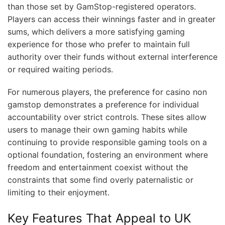
than those set by GamStop-registered operators.
Players can access their winnings faster and in greater
sums, which delivers a more satisfying gaming
experience for those who prefer to maintain full
authority over their funds without external interference
or required waiting periods.
For numerous players, the preference for casino non
gamstop demonstrates a preference for individual
accountability over strict controls. These sites allow
users to manage their own gaming habits while
continuing to provide responsible gaming tools on a
optional foundation, fostering an environment where
freedom and entertainment coexist without the
constraints that some find overly paternalistic or
limiting to their enjoyment.
Key Features That Appeal to UK