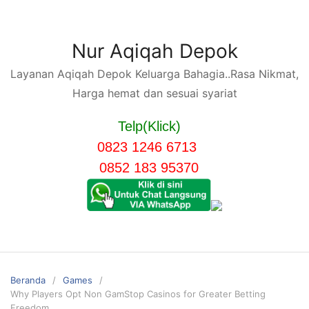
Langsung
ke
konten
Nur Aqiqah Depok
Layanan Aqiqah Depok Keluarga Bahagia..Rasa Nikmat,
Harga hemat dan sesuai syariat
Telp(Klick)
0823 1246 6713
0852 183 95370
Beranda
Games
Why Players Opt Non GamStop Casinos for Greater Betting
Freedom