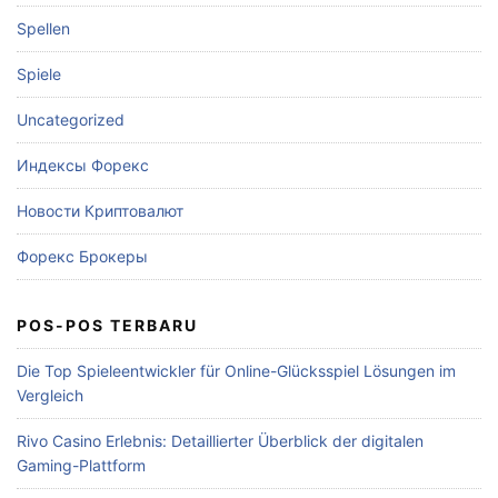
Spellen
Spiele
Uncategorized
Индексы Форекс
Новости Криптовалют
Форекс Брокеры
POS-POS TERBARU
Die Top Spieleentwickler für Online-Glücksspiel Lösungen im
Vergleich
Rivo Casino Erlebnis: Detaillierter Überblick der digitalen
Gaming-Plattform