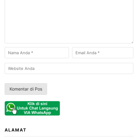
ALAMAT