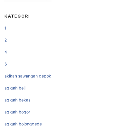
KATEGORI
1
2
4
6
akikah sawangan depok
aqiqah beji
aqiqah bekasi
aqiqah bogor
aqiqah bojonggede