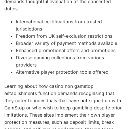
demands thoughtful evaluation of the connected
duties.
International certifications from trusted
jurisdictions
Freedom from UK self-exclusion restrictions
Broader variety of payment methods available
Enhanced promotional offers and promotions
Diverse gaming collections from various
providers
Alternative player protection tools offered
Learning about how casino non gamstop
establishments function demands recognising that
they cater to individuals that have not signed up with
GamStop or who wish to keep gambling despite prior
limitations. These sites implement their own player
protection measures, such as deposit limits, break